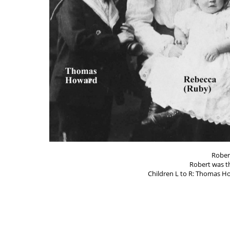
Rober
Robert was t
Children L to R: Thomas Ho