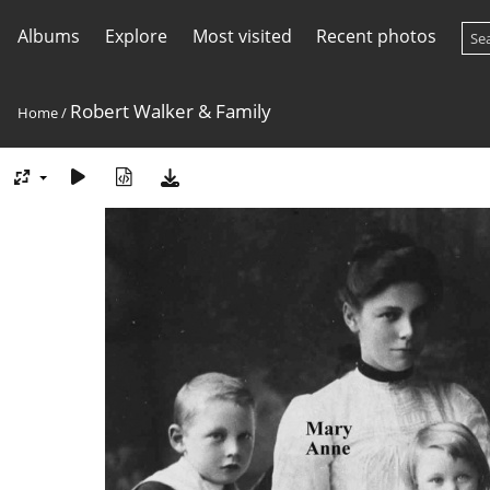
Albums
Explore
Most visited
Recent photos
Robert Walker & Family
Home
/