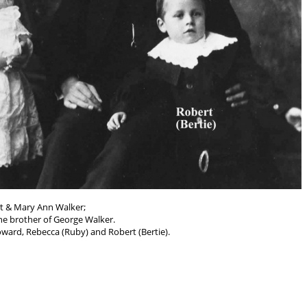
t & Mary Ann Walker;
he brother of George Walker.
ward, Rebecca (Ruby) and Robert (Bertie).