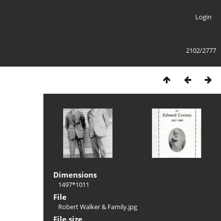
Login
2102/2777
Dimensions
1497*1011
File
Robert Walker & Family.jpg
File size