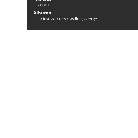
506 KB
Albums
Earliest Workers
/
Walker, George