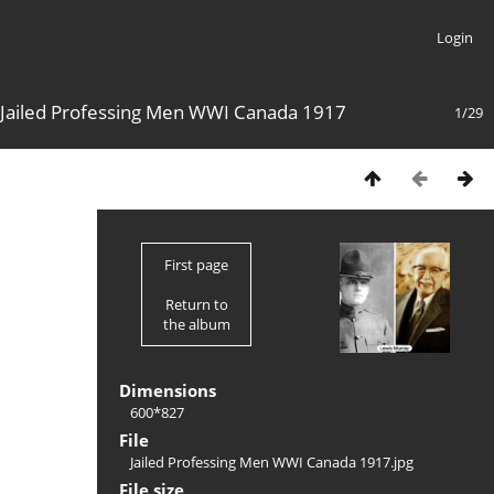
Login
Jailed Professing Men WWI Canada 1917
1/29
First page
Return to
the album
Dimensions
600*827
File
Jailed Professing Men WWI Canada 1917.jpg
File size