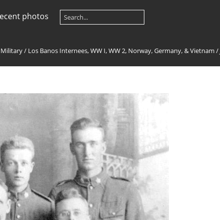
ecent photos
 Military
/
Los Banos Internees, WW I, WW 2, Norway, Germany, & Vietnam
/