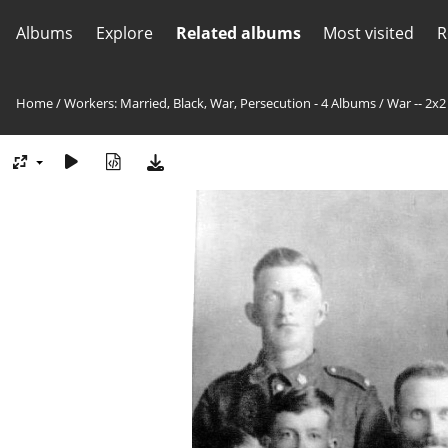
Albums
Explore
Related albums
Most visited
R
Home
/
Workers: Married, Black, War, Persecution - 4 Albums
/
War -- 2x2