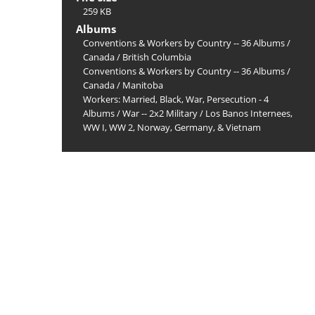
259 KB
Albums
Conventions & Workers by Country -- 36 Albums
/
Canada
/
British Columbia
Conventions & Workers by Country -- 36 Albums
/
Canada
/
Manitoba
Workers: Married, Black, War, Persecution - 4
Albums
/
War -- 2x2 Military
/
Los Banos Internees,
WW I, WW 2, Norway, Germany, & Vietnam