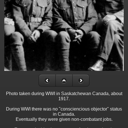
Photo taken during WWI in Saskatchewan Canada, about
1917.
During WWI there was no "consciencious objector" status
in Canada.
Eventually they were given non-combatant jobs.