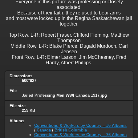
Everyone in this picture was professing or closely
associated.
Because of their faith, they refused to bear arms
and most were locked up in the Regina Saskatchewan jail
together.
Top Row, L-R: Robert Fraser, Clifford Fleming, Matthew
Thompson
Middle Row, L-R: Blake Pierce, Dugald Murdoch, Carl
Jensen
Front Row, L-R: Elmer Larson, Jim McChesney, Fred
Hardy, Albert Phillips.
Dimensions
600*827
File
Jailed Professing Men WWI Canada 1917.jpg
File size
259 KB
Albums
Conventions & Workers by Country -- 36 Albums
/
Canada
/
British Columbia
Conventions & Workers by Country -- 36 Albums