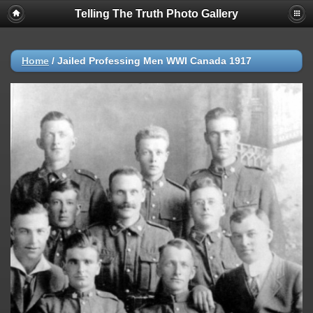
Telling The Truth Photo Gallery
Home
/
Jailed Professing Men WWI Canada 1917