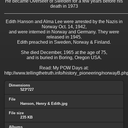
He became Overseer of Sweden for a few years before his
death in 1973
________________________________________________
Edith Hanson and Alma Lee were arrested by the Nazis in
Norway Oct. 14, 1942,
and were interned in Norway and Germany. They were
released in 1945.
Edith preached in Sweden, Norway & Finland.
She died December, 1965 at the age of 75,
and is buried in Boring, Oregon USA.
Read: My POW Days at:
http://www.tellingthetruth.info/history_pioneering/norwayB.ph
Dimensions
523*727
File
Hanson, Henry & Edith.jpg
File size
235 KB
Albums