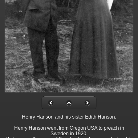
Henry Hanson and his sister Edith Hanson.
Henry Hanson went from Oregon USA to preach in
Sweden in 1920.