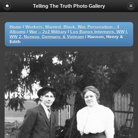
Telling The Truth Photo Gallery
Home
/
Workers: Married, Black, War, Persecution - 4
Albums
/
War -- 2x2 Military
/
Los Banos Internees, WW I,
WW 2, Norway, Germany, & Vietnam
/
Hanson, Henry &
Edith