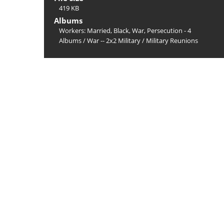
419 KB
Albums
Workers: Married, Black, War, Persecution - 4
Albums
/
War -- 2x2 Military
/
Military Reunions