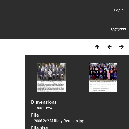
Login
357/2777
Dimensions
1300*1654
File
2006 2x2 Military Reunion.jpg
File size