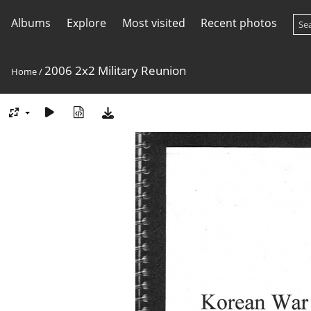
Albums
Explore
Most visited
Recent photos
2006 2x2 Military Reunion
Home
/