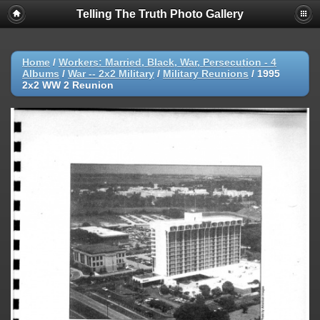
Telling The Truth Photo Gallery
Home
/
Workers: Married, Black, War, Persecution - 4
Albums
/
War -- 2x2 Military
/
Military Reunions
/
1995
2x2 WW 2 Reunion