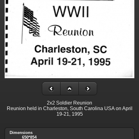
2x2 Soldier Reunion
Reunion held in Charleston, South Carolina USA on April
19-21, 1995
Dimensions
650*854