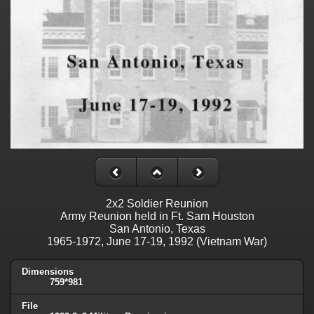
2x2 Soldier Reunion
Army Reunion held in Ft. Sam Houston
San Antonio, Texas
1965-1972, June 17-19, 1992 (Vietnam War)
Dimensions
759*981
File