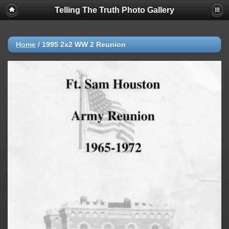
Telling The Truth Photo Gallery
Home
/
1995 2x2 WW 2 Reunion