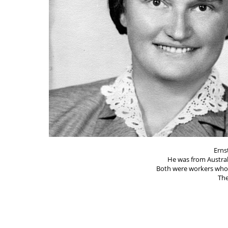
Erns
He was from Austra
Both were workers who 
The