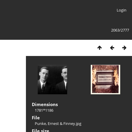
Login
2063/2777
Dimensions
1781*1186
File
Punke, Ernest & Finney.jpg
File size