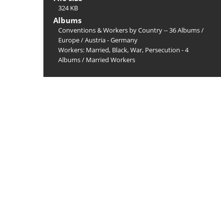
324 KB
Albums
Conventions & Workers by Country -- 36 Albums
/
Europe
/
Austria - Germany
Workers: Married, Black, War, Persecution - 4
Albums
/
Married Workers