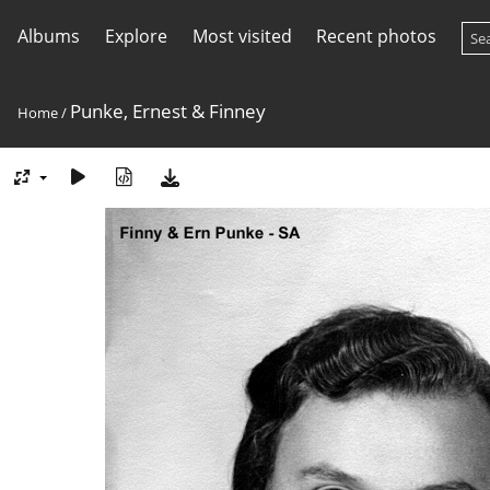
Albums
Explore
Most visited
Recent photos
Punke, Ernest & Finney
Home
/