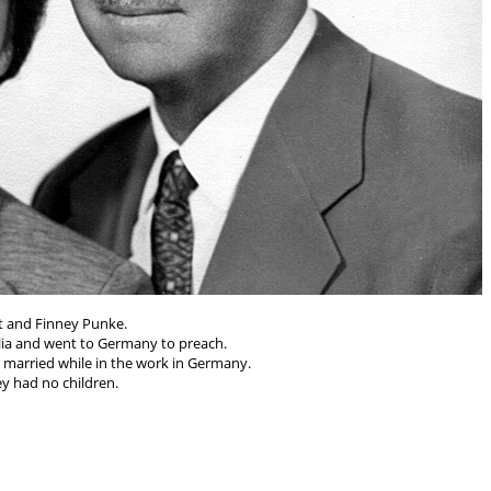
t and Finney Punke.
lia and went to Germany to preach.
married while in the work in Germany.
y had no children.