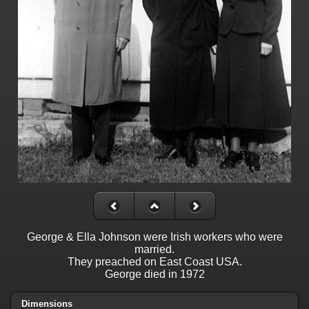
George & Ella Johnson were Irish workers who were
married.
They preached on East Coast USA.
George died in 1972
Dimensions