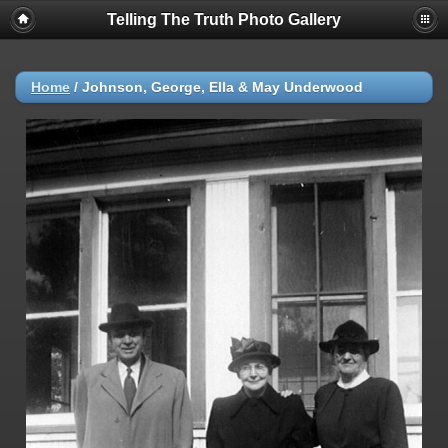
Telling The Truth Photo Gallery
Home
/
Johnson, George, Ella & May Underwood