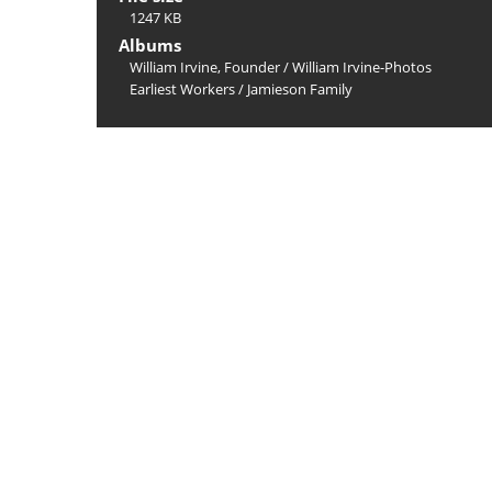
1247 KB
Albums
William Irvine, Founder
/
William Irvine-Photos
Earliest Workers
/
Jamieson Family