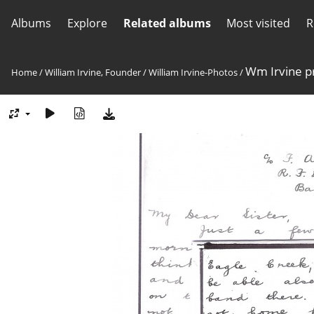
Albums
Explore
Related albums
Most visited
R
Wm Irvine p
Home
/
William Irvine, Founder
/
William Irvine-Photos
/