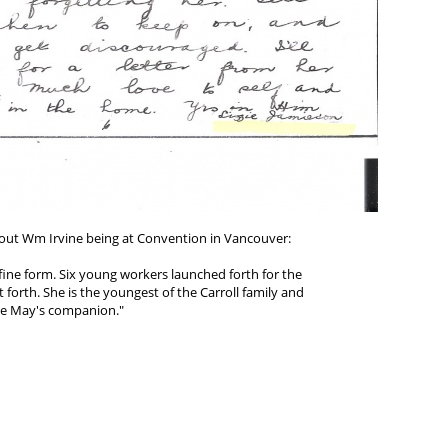
bout Wm Irvine being at Convention in Vancouver:
 fine form. Six young workers launched forth for the
t forth. She is the youngest of the Carroll family and
 be May's companion."
o Cordia White, Scappose, Oregon USA)
d copy of letter at:
h.info/workers_early/jamiesons.php#lizzie