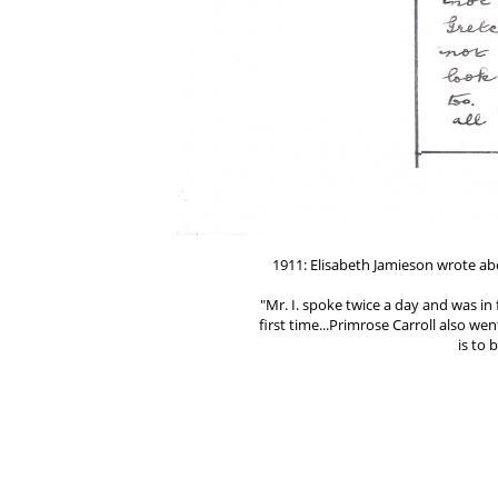
1911: Elisabeth Jamieson wrote a
"Mr. I. spoke twice a day and was in
first time...Primrose Carroll also wen
is to
(Jan. 7, 1911 Letter t
Type
http://www.tellingthetrut