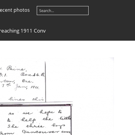
ecent photos
reaching 1911 Conv