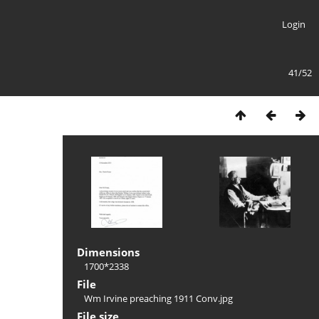
Login
41/52
Dimensions
1700*2338
File
Wm Irvine preaching 1911 Conv.jpg
File size