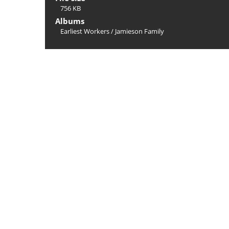
756 KB
Albums
Earliest Workers
/
Jamieson Family