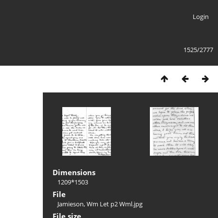
Login
1525/2777
Dimensions
1209*1503
File
Jamieson, Wm Let p2 Wml.jpg
File size