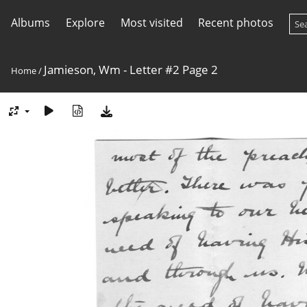
Albums
Explore
Most visited
Recent photos
Jamieson, Wm - Letter #2 Page 2
Home
/