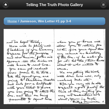
Telling The Truth Photo Gallery
Home
/
Jamieson, Wm Letter #1 pp 3-4