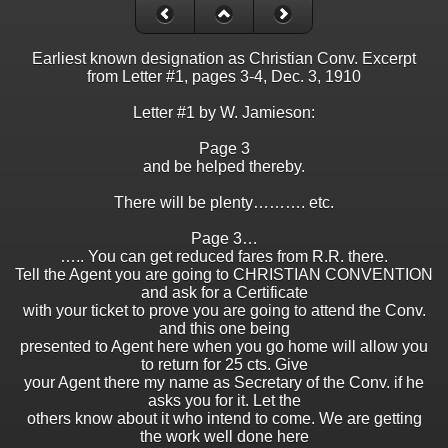
Earliest known designation as Christian Conv. Excerpt
from Letter #1, pages 3-4, Dec. 3, 1910
Letter #1 by W. Jamieson:
Page 3
and be helped thereby.
There will be plenty………. etc.
Page 3…
….. You can get reduced fares from R.R. there.
Tell the Agent you are going to CHRISTIAN CONVENTION
and ask for a Certificate
with your ticket to prove you are going to attend the Conv.
and this one being
presented to Agent here when you go home will allow you
to return for 25 cts. Give
your Agent there my name as Secretary of the Conv. if he
asks you for it. Let the
others know about it who intend to come. We are getting
the work well done here