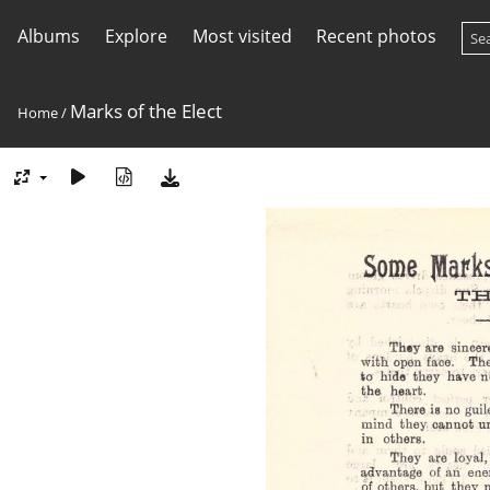
Albums
Explore
Most visited
Recent photos
Marks of the Elect
Home
/