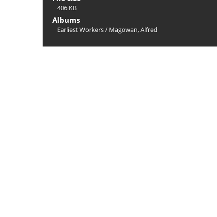
406 KB
Albums
Earliest Workers
/
Magowan, Alfred