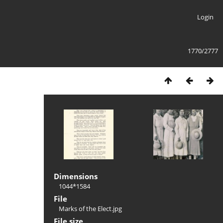
Login
1770/2777
Dimensions
1044*1584
File
Marks of the Elect.jpg
File size