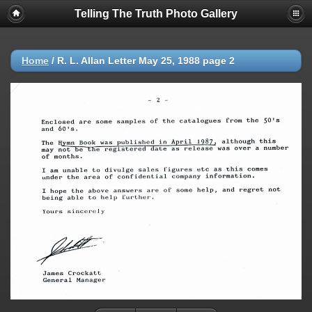
Telling The Truth Photo Gallery
Home
/
R. L. Allan Letter May 25, 1988 page 2