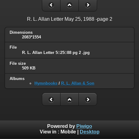
R. L. Allan Letter May 25, 1988 -page 2
Dimensions
2083*1554
File
R. L. Allan Letter 52588 pg 2 .jpg
File size
509 KB
Albums
Hymnbooks
/
R. L. Allan & Son
Powered by
Piwigo
View in :
Mobile
|
Desktop