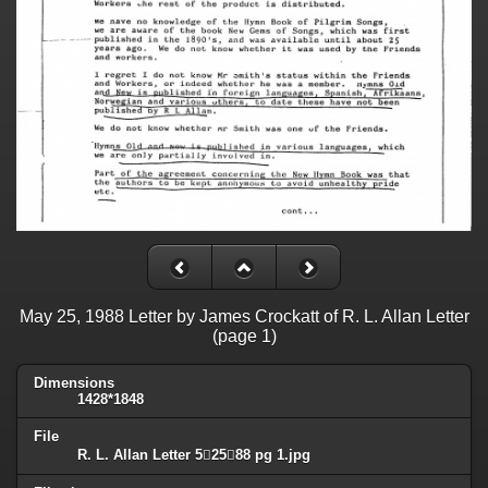
May 25, 1988 Letter by James Crockatt of R. L. Allan Letter
(page 1)
Dimensions
1428*1848
File
R. L. Allan Letter 52588 pg 1.jpg