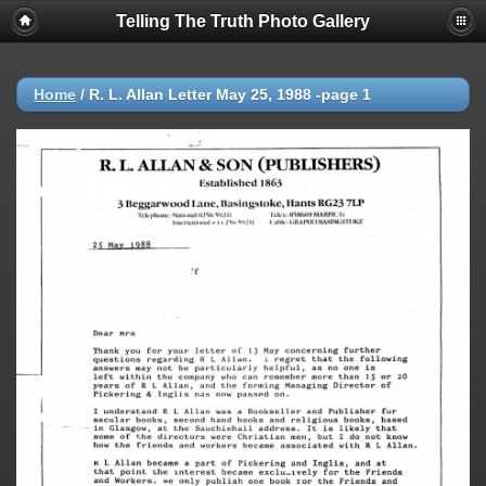
Telling The Truth Photo Gallery
Home
/
R. L. Allan Letter May 25, 1988 -page 1