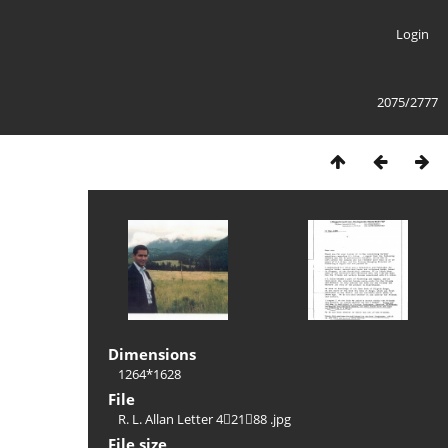
Login
2075/2777
Dimensions
1264*1628
File
R. L. Allan Letter 42188 .jpg
File size