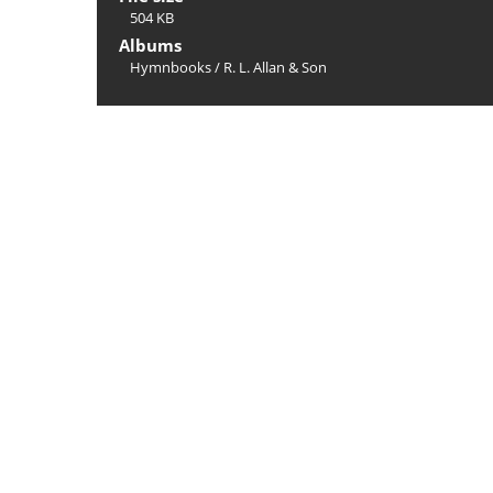
504 KB
Albums
Hymnbooks
/
R. L. Allan & Son