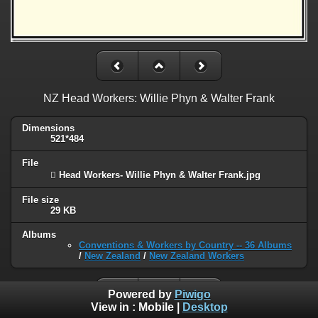
NZ Head Workers: Willie Phyn & Walter Frank
Dimensions
521*484
File
 Head Workers- Willie Phyn & Walter Frank.jpg
File size
29 KB
Albums
Conventions & Workers by Country -- 36 Albums
/
New Zealand
/
New Zealand Workers
Powered by
Piwigo
View in :
Mobile
|
Desktop