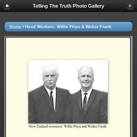
Telling The Truth Photo Gallery
Home
/
Head Workers- Willie Phyn & Walter Frank