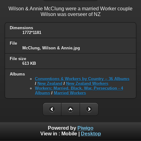
Wilson & Annie McClung were a married Worker couple
Wilson was overseer of NZ
Dimensions
1772*1181
File
McClung, Wilson & Annie.jpg
File size
613 KB
Albums
Conventions & Workers by Country -- 36 Albums
/
New Zealand
/
New Zealand Workers
Workers: Married, Black, War, Persecution - 4
Albums
/
Married Workers
Powered by
Piwigo
View in :
Mobile
|
Desktop