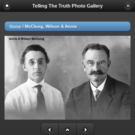
Telling The Truth Photo Gallery
Home
/
McClung, Wilson & Annie