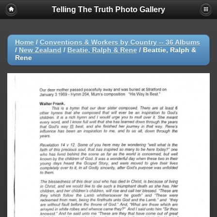
Telling The Truth Photo Gallery
Home
/
Conventions & Workers by Country -- 36 Albums
/
New Zealand
/
Beatie, Ralph & Rene
/
Beattie, Ralph &
Rene