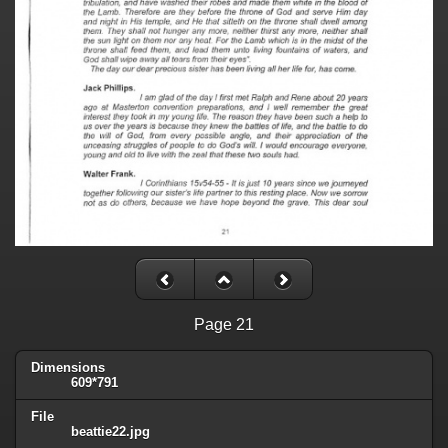
Page 21
Dimensions
609*791
File
beattie22.jpg