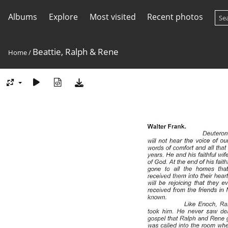
Albums
Explore
Most visited
Recent photos
Beattie, Ralph & Rene
Home
/