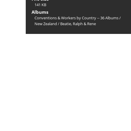
141 KB
Albums
Conventions & Workers by Country -- 36 Albums
/
New Zealand
/
Beatie, Ralph & Rene