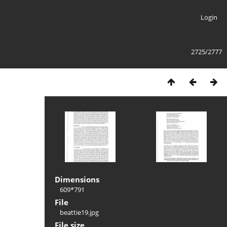
Login
2725/2777
Dimensions
609*791
File
beattie19.jpg
File size