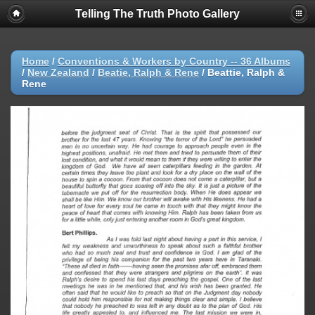
Telling The Truth Photo Gallery
Home
/
Conventions & Workers by Country -- 36 Albums
/
New Zealand
/
Beatie, Ralph & Rene
/
Beattie, Ralph &
Rene