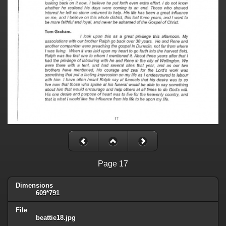
Page 17
Dimensions
609*791
File
beattie18.jpg