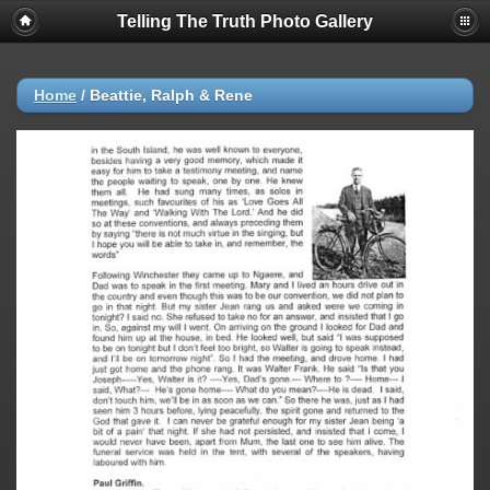
Telling The Truth Photo Gallery
Home
/
Beattie, Ralph & Rene