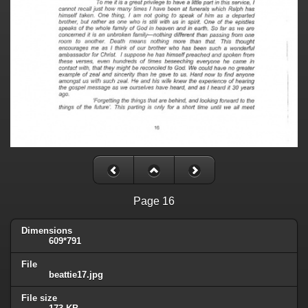
Page 16
Dimensions
609*791
File
beattie17.jpg
File size