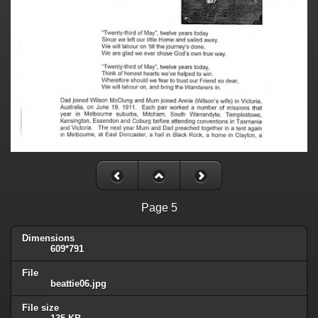
Page 5
Dimensions
609*791
File
beattie06.jpg
File size