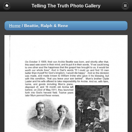
Telling The Truth Photo Gallery
Home
/
Beattie, Ralph & Rene