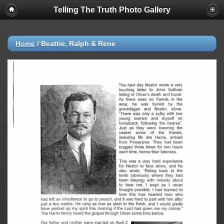
Telling The Truth Photo Gallery
Home
/
Beattie, Ralph & Rene