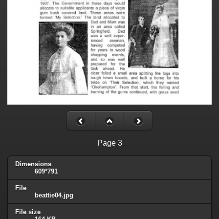
Page 3
Dimensions
609*791
File
beattie04.jpg
File size