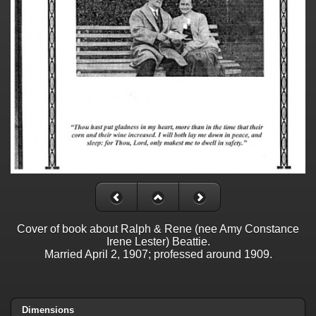
Cover of book about Ralph & Rene (nee Amy Constance
Irene Lester) Beattie.
Married April 2, 1907; professed around 1909.
Dimensions