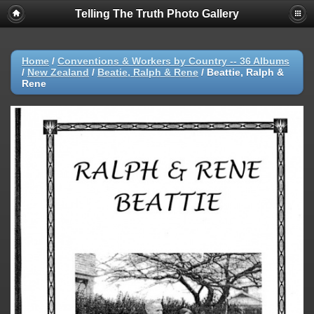
Telling The Truth Photo Gallery
Home
/
Conventions & Workers by Country -- 36 Albums
/
New Zealand
/
Beatie, Ralph & Rene
/
Beattie, Ralph &
Rene