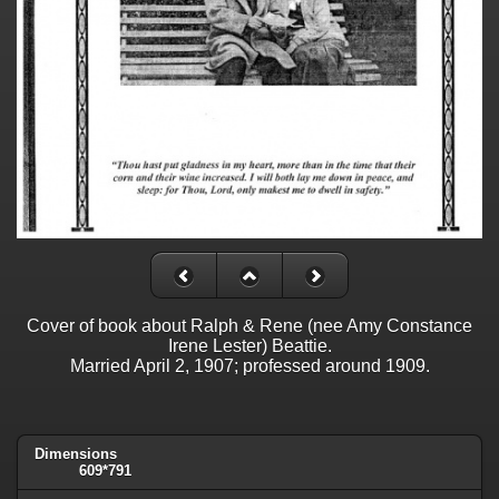
Cover of book about Ralph & Rene (nee Amy Constance
Irene Lester) Beattie.
Married April 2, 1907; professed around 1909.
Dimensions
609*791