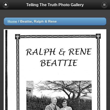
Telling The Truth Photo Gallery
Home
/
Beattie, Ralph & Rene