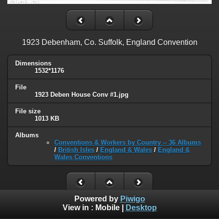
1923 Debenham, Co. Suffolk, England Convention
Dimensions
1532*1176
File
1923 Deben House Conv #1.jpg
File size
1013 KB
Albums
Conventions & Workers by Country -- 36 Albums
/
British Isles
/
England & Wales
/
England &
Wales Conventions
Powered by
Piwigo
View in :
Mobile
|
Desktop