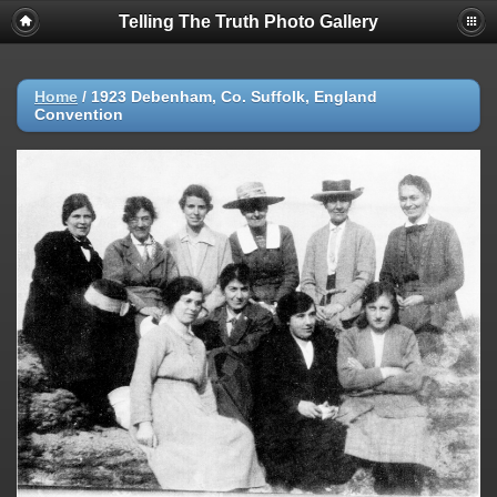
Telling The Truth Photo Gallery
Home
/
1923 Debenham, Co. Suffolk, England
Convention