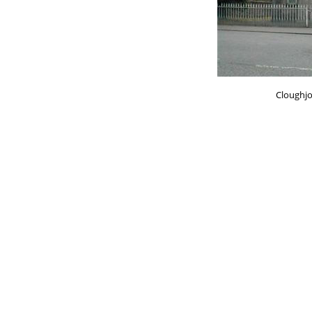
Cloughj