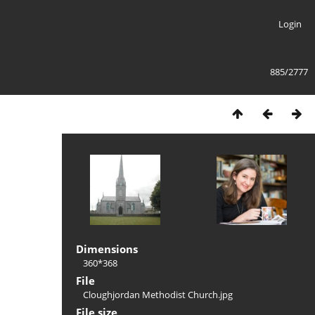
Login
885/2777
Dimensions
360*368
File
Cloughjordan Methodist Church.jpg
File size