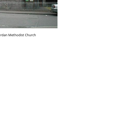
ordan Methodist Church