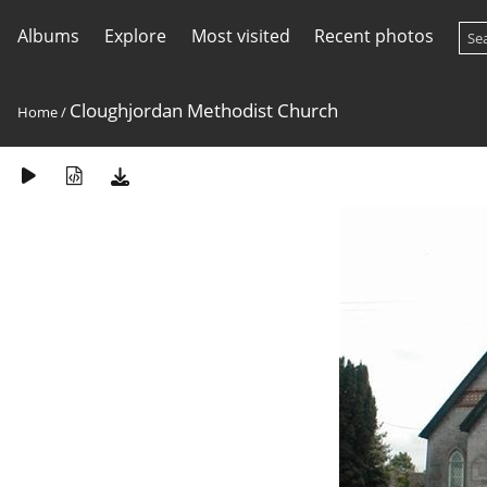
Albums
Explore
Most visited
Recent photos
Cloughjordan Methodist Church
Home
/