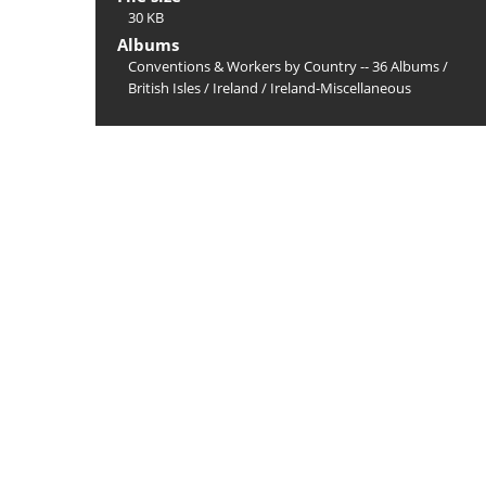
30 KB
Albums
Conventions & Workers by Country -- 36 Albums
/
British Isles
/
Ireland
/
Ireland-Miscellaneous