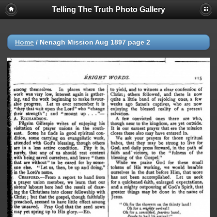
Telling The Truth Photo Gallery
Home
/
Nenagh Mission Aug 1897 page 2