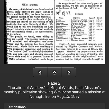
Page 2.
"Location of Workers" in Bright Words, Faith Mission's
monthly publication showing Wm Irvine started a mission at
Nenagh, Ire. on Aug.15, 1897
Dimensions