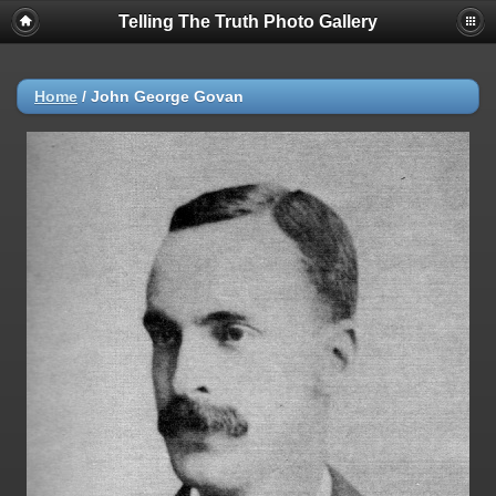
Telling The Truth Photo Gallery
Home
/
John George Govan