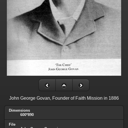
John George Govan, Founder of Faith Mission in 1886
Dimensions
600*890
File