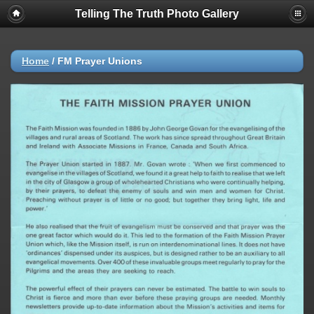
Telling The Truth Photo Gallery
Home
/
FM Prayer Unions