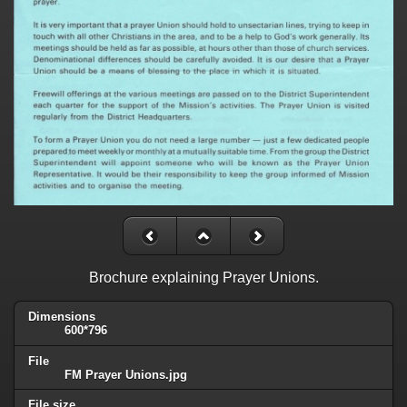
Brochure explaining Prayer Unions.
Dimensions
600*796
File
FM Prayer Unions.jpg
File size