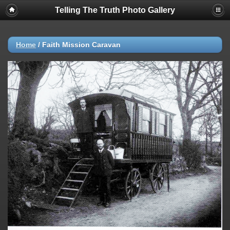
Telling The Truth Photo Gallery
Home
/
Faith Mission Caravan