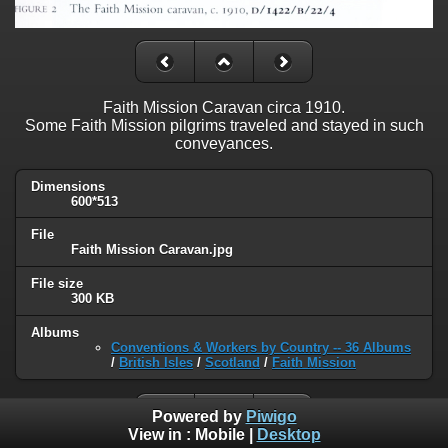
Faith Mission Caravan circa 1910.
Some Faith Mission pilgrims traveled and stayed in such
conveyances.
Dimensions
600*513
File
Faith Mission Caravan.jpg
File size
300 KB
Albums
Conventions & Workers by Country -- 36 Albums
/
British Isles
/
Scotland
/
Faith Mission
Powered by
Piwigo
View in :
Mobile
|
Desktop