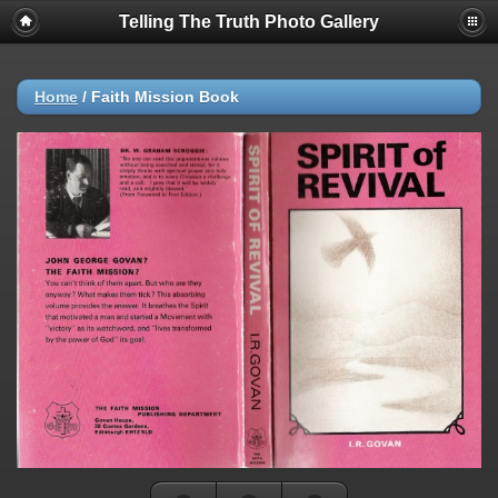
Telling The Truth Photo Gallery
Home
/
Faith Mission Book