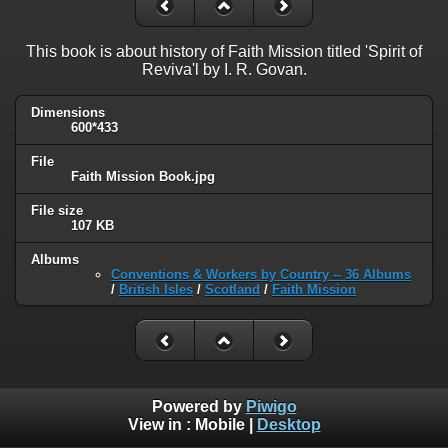
This book is about history of Faith Mission titled 'Spirit of
Reviva'l by I. R. Govan.
Dimensions
600*433
File
Faith Mission Book.jpg
File size
107 KB
Albums
Conventions & Workers by Country -- 36 Albums
/
British Isles
/
Scotland
/
Faith Mission
Powered by
Piwigo
View in :
Mobile
|
Desktop