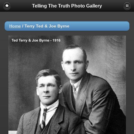
Telling The Truth Photo Gallery
Home
/
Terry Ted & Joe Byrne