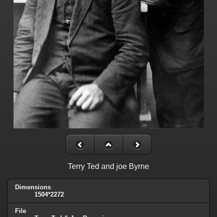
Terry Ted and joe Byrne
Dimensions
1504*2272
File