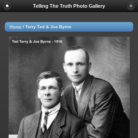
Telling The Truth Photo Gallery
Home
/
Terry Ted & Joe Byrne