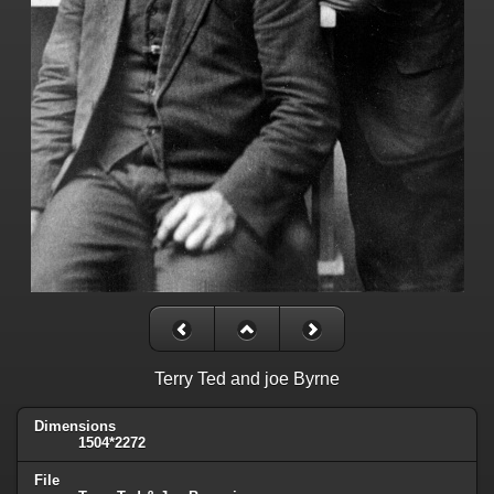
Terry Ted and joe Byrne
Dimensions
1504*2272
File