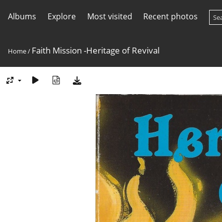
Albums
Explore
Most visited
Recent photos
Faith Mission -Heritage of Revival
Home
/