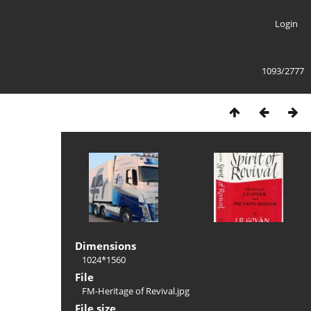
Login
1093/2777
Dimensions
1024*1560
File
FM-Heritage of Revival.jpg
File size