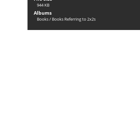
944 KB
Albums
Books
/
Books Referring to 2x2s