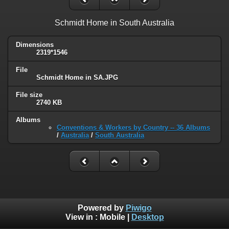
Schmidt Home in South Australia
Dimensions
2319*1546
File
Schmidt Home in SA.JPG
File size
2740 KB
Albums
Conventions & Workers by Country -- 36 Albums
/
Australia
/
South Australia
Powered by
Piwigo
View in :
Mobile
|
Desktop