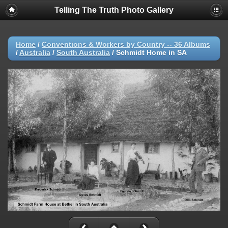
Telling The Truth Photo Gallery
Home
/
Conventions & Workers by Country -- 36 Albums
/
Australia
/
South Australia
/
Schmidt Home in SA