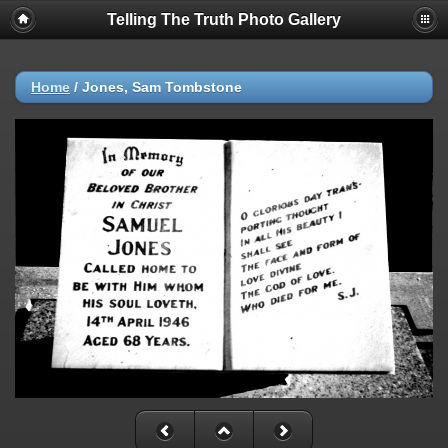
Telling The Truth Photo Gallery
Home
/
Jones, Sam Tombstone