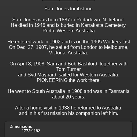
Sam Jones tombstone
Sam Jones was born 1887 in Portadown, N. Ireland.
He died in 1946 and is buried in Karrakatta Cemetery,
Perth, Western Australia
He entered work in 1902 and is on the 1905 Workers List
On Dec. 27, 1907, he sailed from London to Melbourne,
Victoria, Australia.
On April 8, 1908, Sam and Bob Bashford, together with
Tom Turner
and Syd Maynard, sailed for Western Australia,
PIONEERING the work there.
He went to South Australia in 1908 and was in Tasmania
about 20 years.
After a home visit in 1938 he returned to Australia,
and in his first mission his companion left him.
Dimensions
1772*1182