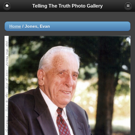
Telling The Truth Photo Gallery
Home
/
Jones, Evan