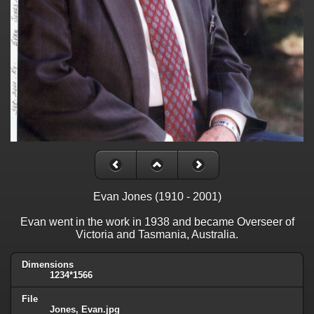
Evan Jones (1910 - 2001)
Evan went in the work in 1938 and became Overseer of
Victoria and Tasmania, Australia.
Dimensions
1234*1566
File
Jones, Evan.jpg