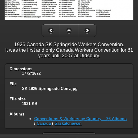
1926 Canada SK Springside Workers Convention.
It was the first and only Canada Workers Convention for 81
years until 2007 at Didsbury.
Dimensions
1772*1672
File
SK 1926 Springside Conv.jpg
File size
1931 KB
Albums
Conventions & Workers by Country -- 36 Albums
/
Canada
/
Saskatchewan