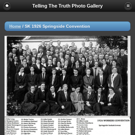
Telling The Truth Photo Gallery
Home
/
SK 1926 Springside Convention