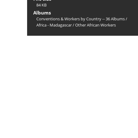
84 KB
Albums
Conventions & Workers by Country -- 36 Albums
/
Africa - Madagascar
/
Other African Workers