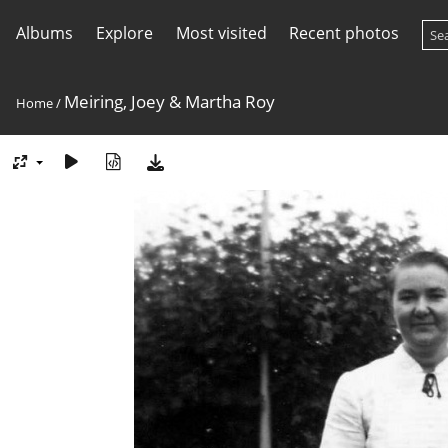
Albums
Explore
Most visited
Recent photos
Meiring, Joey & Martha Roy
Home
/