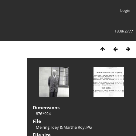
Login
1808/2777
Dimensions
876*924
File
Meiring, Joey & Martha Roy.JPG
File size