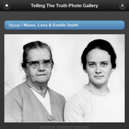
Telling The Truth Photo Gallery
Home
/
Maree, Lena & Estelle Smith