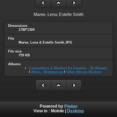
Maree, Lena; Estelle Smith
Dimensions
1780*1304
File
Maree, Lena & Estelle Smith.JPG
File size
759 KB
Albums
Conventions & Workers by Country -- 36 Albums
/
Africa - Madagascar
/
Other African Workers
Powered by
Piwigo
View in :
Mobile
|
Desktop