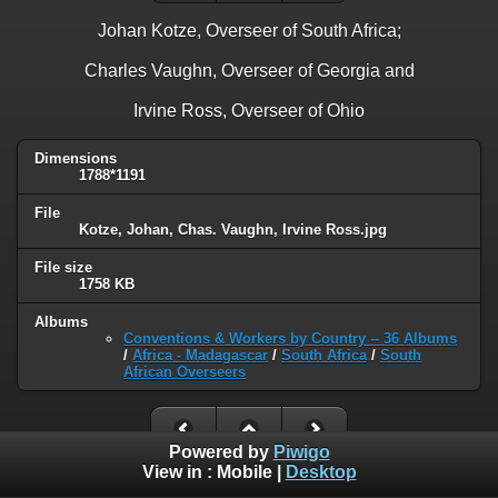
Johan Kotze, Overseer of South Africa;
Charles Vaughn, Overseer of Georgia and
Irvine Ross, Overseer of Ohio
Dimensions
1788*1191
File
Kotze, Johan, Chas. Vaughn, Irvine Ross.jpg
File size
1758 KB
Albums
Conventions & Workers by Country -- 36 Albums
/
Africa - Madagascar
/
South Africa
/
South
African Overseers
Powered by
Piwigo
View in :
Mobile
|
Desktop