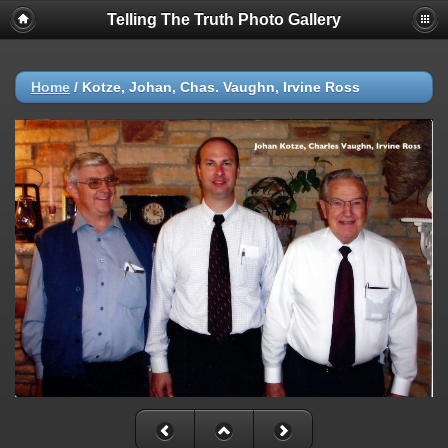
Telling The Truth Photo Gallery
Home
/
Kotze, Johan, Chas. Vaughn, Irvine Ross