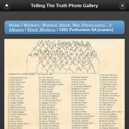
Telling The Truth Photo Gallery
Home
/
Workers: Married, Black, War, Persecution - 4
Albums
/
Black Workers
/
1981 Putfontein SA (names)