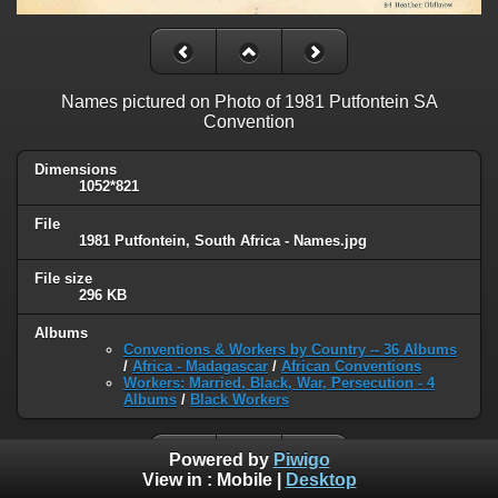
Names pictured on Photo of 1981 Putfontein SA
Convention
Dimensions
1052*821
File
1981 Putfontein, South Africa - Names.jpg
File size
296 KB
Albums
Conventions & Workers by Country -- 36 Albums
/
Africa - Madagascar
/
African Conventions
Workers: Married, Black, War, Persecution - 4
Albums
/
Black Workers
Powered by
Piwigo
View in :
Mobile
|
Desktop