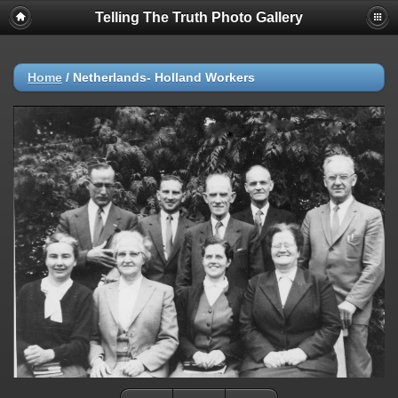
Telling The Truth Photo Gallery
Home
/
Netherlands- Holland Workers