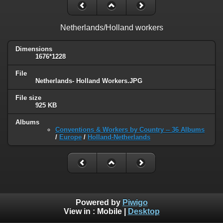
Netherlands/Holland workers
Dimensions
1676*1228
File
Netherlands- Holland Workers.JPG
File size
925 KB
Albums
Conventions & Workers by Country -- 36 Albums
/
Europe
/
Holland-Netherlands
Powered by
Piwigo
View in :
Mobile
|
Desktop