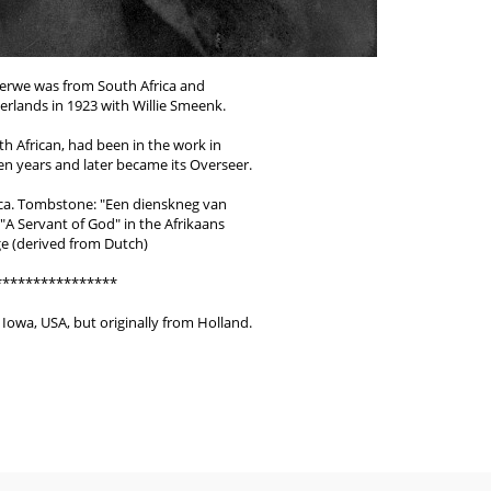
erwe was from South Africa and
rlands in 1923 with Willie Smeenk.
th African, had been in the work in
en years and later became its Overseer.
ica. Tombstone: "Een dienskneg van
A Servant of God" in the Afrikaans
e (derived from Dutch)
****************
Iowa, USA, but originally from Holland.