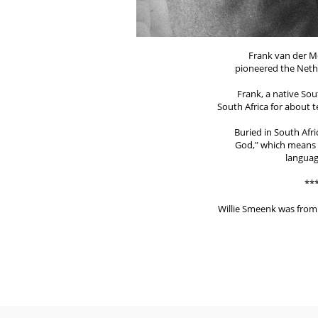
Frank van der M
pioneered the Nethe
Frank, a native Sou
South Africa for about t
Buried in South Afr
God," which means "
languag
**
Willie Smeenk was from 