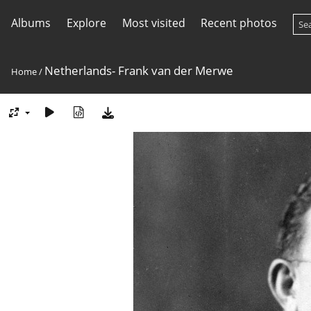
Albums
Explore
Most visited
Recent photos
Netherlands- Frank van der Merwe
Home
/