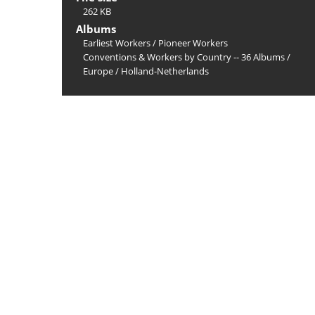
262 KB
Albums
Earliest Workers
/
Pioneer Workers
Conventions & Workers by Country -- 36 Albums
/
Europe
/
Holland-Netherlands