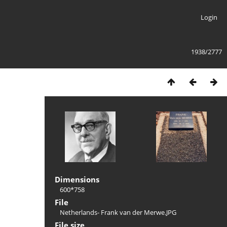
Login
1938/2777
Dimensions
600*758
File
Netherlands- Frank van der Merwe.JPG
File size