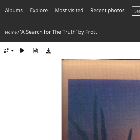
Albums
Explore
Most visited
Recent photos
'A Search for The Truth' by Frott
Home
/