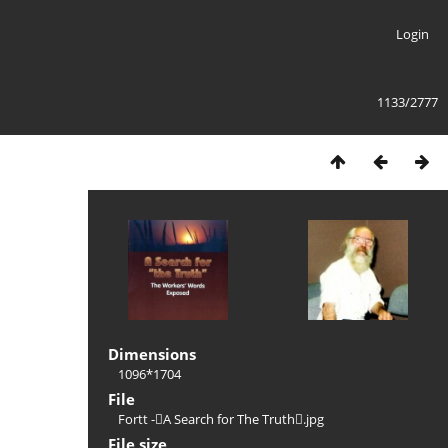
Login
1133/2777
Dimensions
1096*1704
File
Fortt -A Search for The Truth.jpg
File size