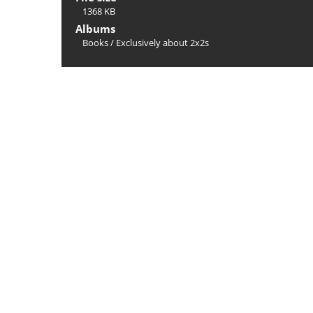
1368 KB
Albums
Books
/
Exclusively about 2x2s