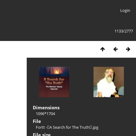
Login
1133/2777
Dimensions
1096*1704
File
Fortt -A Search for The Truth.jpg
File size