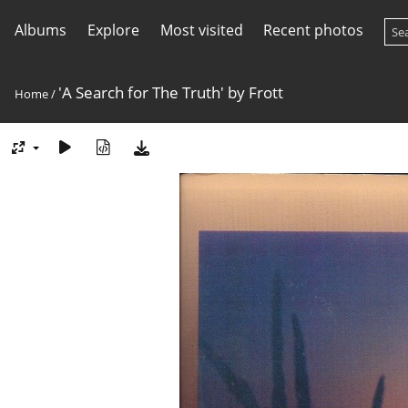
Albums
Explore
Most visited
Recent photos
'A Search for The Truth' by Frott
Home
/