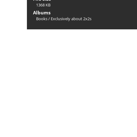
1368 KB
Albums
Books
/
Exclusively about 2x2s