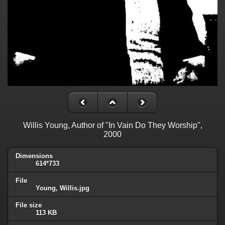
Willis Young, Author of "In Vain Do They Worship",
2000
Dimensions
614*733
File
Young, Willis.jpg
File size
113 KB