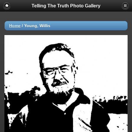
Telling The Truth Photo Gallery
Home
/
Young, Willis