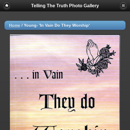
Telling The Truth Photo Gallery
Home
/
Young- 'In Vain Do They Worship'