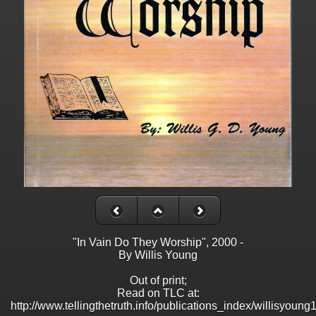
"In Vain Do They Worship", 2000 -
By Willis Young
Out of print;
Read on TLC at:
http://www.tellingthetruth.info/publications_index/willisyoung